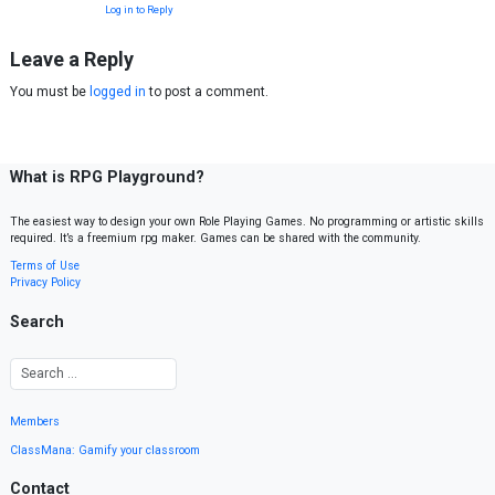
Log in to Reply
Leave a Reply
You must be
logged in
to post a comment.
What is RPG Playground?
The easiest way to design your own Role Playing Games. No programming or artistic skills
required. It’s a freemium rpg maker. Games can be shared with the community.
Terms of Use
Privacy Policy
Search
Members
ClassMana: Gamify your classroom
Contact