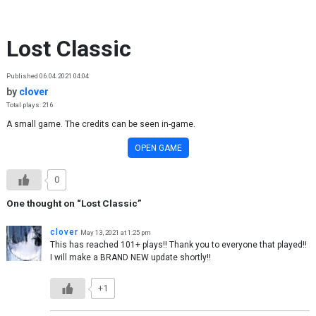
Skip to content
Lost Classic
Published 06.04.2021 04:04
by
clover
Total plays: 216
A small game. The credits can be seen in-game.
OPEN GAME
0
One thought on “
Lost Classic
”
clover
May 13, 2021 at 1:25 pm
This has reached 101+ plays!! Thank you to everyone that played!!
I will make a BRAND NEW update shortly!!
+1