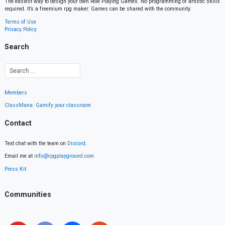
The easiest way to design your own Role Playing Games. No programming or artistic skills
required. It’s a freemium rpg maker. Games can be shared with the community.
Terms of Use
Privacy Policy
Search
Members
ClassMana: Gamify your classroom
Contact
Text chat with the team on
Discord
.
Email me at
info@rpgplayground.com
Press Kit
Communities