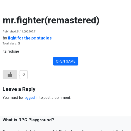
Skip to content
mr.fighter(remastered)
Published 24.11.2025 07:11
by
fight for the pc studios
Total plays: 68
its redone
OPEN GAME
0
Leave a Reply
You must be
logged in
to post a comment.
What is RPG Playground?