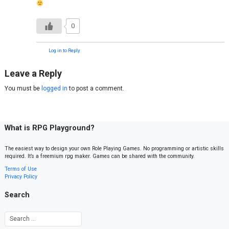
0
Log in to Reply
Leave a Reply
You must be
logged in
to post a comment.
What is RPG Playground?
The easiest way to design your own Role Playing Games. No programming or artistic skills
required. It’s a freemium rpg maker. Games can be shared with the community.
Terms of Use
Privacy Policy
Search