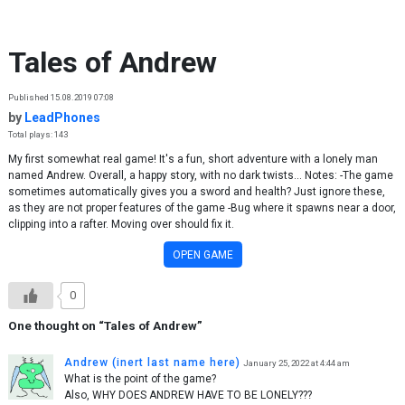
Skip to content
Tales of Andrew
Published 15.08.2019 07:08
by
LeadPhones
Total plays: 143
My first somewhat real game! It's a fun, short adventure with a lonely man
named Andrew. Overall, a happy story, with no dark twists... Notes: -The game
sometimes automatically gives you a sword and health? Just ignore these,
as they are not proper features of the game -Bug where it spawns near a door,
clipping into a rafter. Moving over should fix it.
OPEN GAME
0
One thought on “
Tales of Andrew
”
Andrew (inert last name here)
January 25, 2022 at 4:44 am
What is the point of the game?
Also, WHY DOES ANDREW HAVE TO BE LONELY???