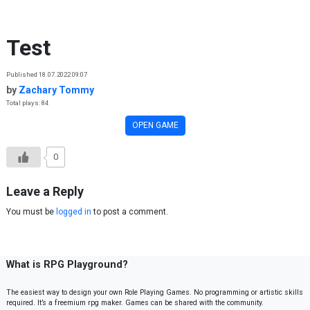
Skip to content
Test
Published 18.07.2022 09:07
by
Zachary Tommy
Total plays: 84
OPEN GAME
0
Leave a Reply
You must be
logged in
to post a comment.
What is RPG Playground?
The easiest way to design your own Role Playing Games. No programming or artistic skills
required. It’s a freemium rpg maker. Games can be shared with the community.