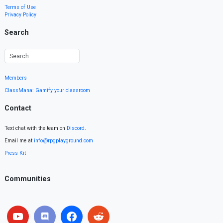
Terms of Use
Privacy Policy
Search
Members
ClassMana: Gamify your classroom
Contact
Text chat with the team on
Discord
.
Email me at
info@rpgplayground.com
Press Kit
Communities