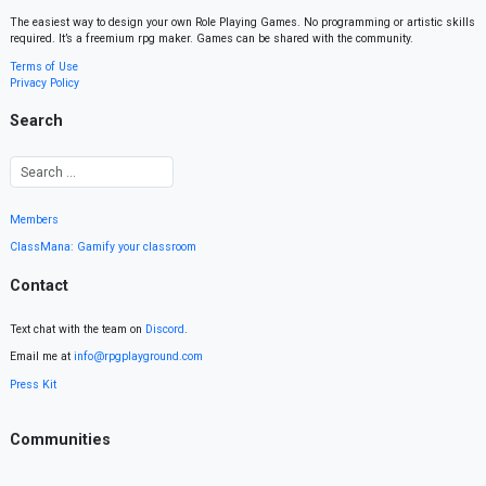
The easiest way to design your own Role Playing Games. No programming or artistic skills
required. It’s a freemium rpg maker. Games can be shared with the community.
Terms of Use
Privacy Policy
Search
Members
ClassMana: Gamify your classroom
Contact
Text chat with the team on
Discord
.
Email me at
info@rpgplayground.com
Press Kit
Communities