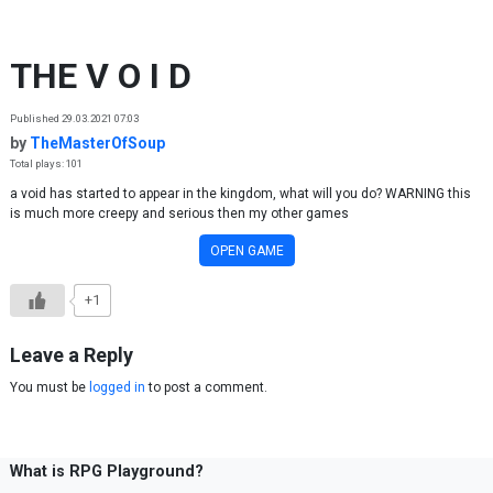
Skip to content
THE V O I D
Published 29.03.2021 07:03
by
TheMasterOfSoup
Total plays: 101
a void has started to appear in the kingdom, what will you do? WARNING this
is much more creepy and serious then my other games
OPEN GAME
+1
Leave a Reply
You must be
logged in
to post a comment.
What is RPG Playground?