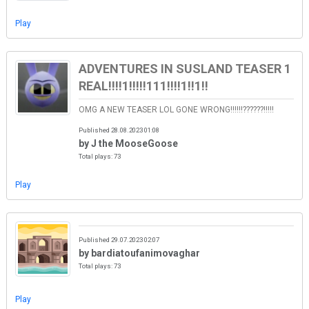
Play
ADVENTURES IN SUSLAND TEASER 1
REAL!!!!1!!!!!111!!!!1!!1!!
OMG A NEW TEASER LOL GONE WRONG!!!!!!??????!!!!!
Published 28.08.2023 01:08
by J the MooseGoose
Total plays: 73
Play
Published 29.07.2023 02:07
by bardiatoufanimovaghar
Total plays: 73
Play