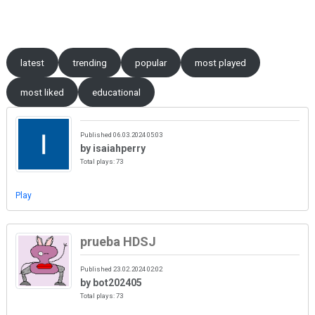
Skip to content
latest
trending
popular
most played
most liked
educational
Published 06.03.2024 05:03
by isaiahperry
Total plays: 73
Play
prueba HDSJ
Published 23.02.2024 02:02
by bot202405
Total plays: 73