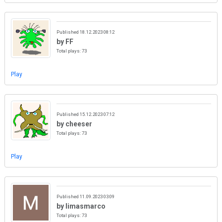
Published 18.12.2023 08:12
by FF
Total plays: 73
Play
Published 15.12.2023 07:12
by cheeser
Total plays: 73
Play
Published 11.09.2023 03:09
by limasmarco
Total plays: 73