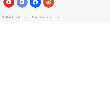
© 2026
Koen Witters
|
Bootstrap WordPress Theme