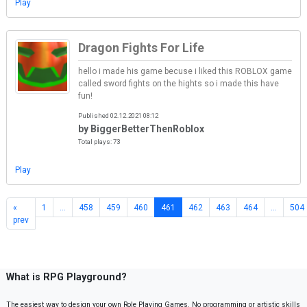
Play
Dragon Fights For Life
hello i made his game becuse i liked this ROBLOX game
called sword fights on the hights so i made this have
fun!
Published 02.12.2021 08:12
by BiggerBetterThenRoblox
Total plays: 73
Play
«
1
…
458
459
460
461
462
463
464
…
504
prev
What is RPG Playground?
The easiest way to design your own Role Playing Games. No programming or artistic skills