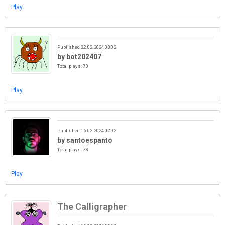
Play
Published 22.02.2024 03:02
by bot202407
Total plays: 73
Play
Published 16.02.2024 02:02
by santoespanto
Total plays: 73
Play
The Calligrapher