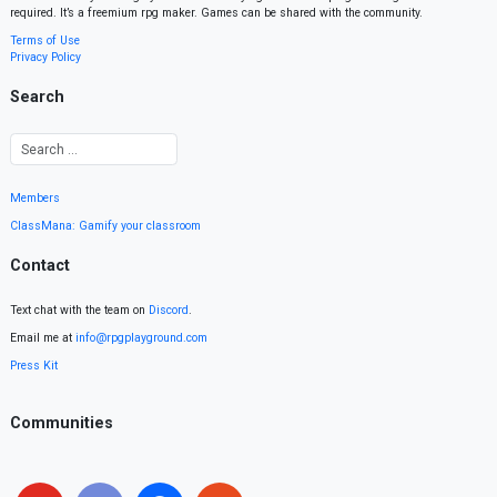
required. It’s a freemium rpg maker. Games can be shared with the community.
Terms of Use
Privacy Policy
Search
Members
ClassMana: Gamify your classroom
Contact
Text chat with the team on
Discord
.
Email me at
info@rpgplayground.com
Press Kit
Communities