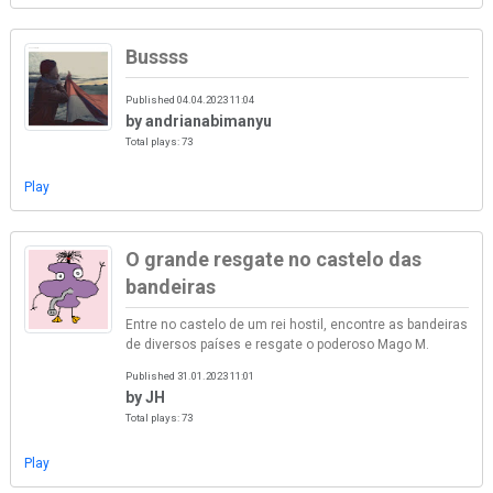
Bussss
Published 04.04.2023 11:04
by andrianabimanyu
Total plays: 73
Play
O grande resgate no castelo das
bandeiras
Entre no castelo de um rei hostil, encontre as bandeiras
de diversos países e resgate o poderoso Mago M.
Published 31.01.2023 11:01
by JH
Total plays: 73
Play