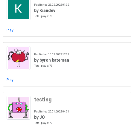
Published 25.02.2022 01:02
by Kiandev
Total plays: 73
Play
Published 15.02.2022 12:02
by byron bateman
Total plays: 73
Play
testing
Published 25.01.2022 04:01
by JO
Total plays: 73