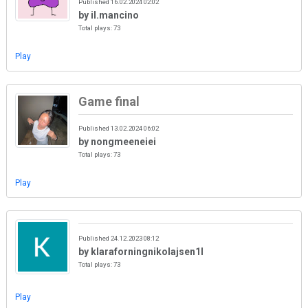
Published 16.02.2024 02:02
by il.mancino
Total plays: 73
Play
Game final
Published 13.02.2024 06:02
by nongmeeneiei
Total plays: 73
Play
Published 24.12.2023 08:12
by klaraforningnikolajsen1l
Total plays: 73
Play