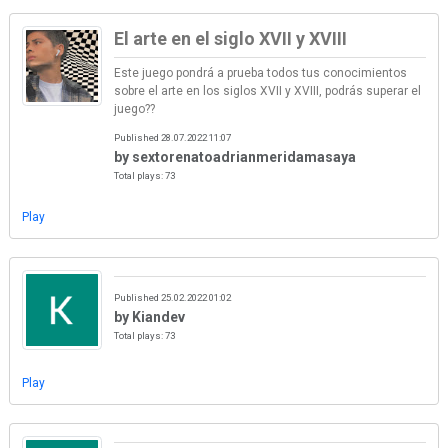
El arte en el siglo XVII y XVIII
Este juego pondrá a prueba todos tus conocimientos
sobre el arte en los siglos XVII y XVIII, podrás superar el
juego??
Published 28.07.2022 11:07
by sextorenatoadrianmeridamasaya
Total plays: 73
Play
Published 25.02.2022 01:02
by Kiandev
Total plays: 73
Play