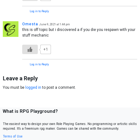
Log in to Reply
Omesta
June 9, 2021 at 1:44 pm
this is off topic but i discovered a if you die you respawn with your
stuff mechanic
+1
Log in to Reply
Leave a Reply
You must be
logged in
to post a comment.
What is RPG Playground?
The easiest way to design your own Role Playing Games. No programming or artistic skills
required. It’s a freemium rpg maker. Games can be shared with the community.
Terms of Use