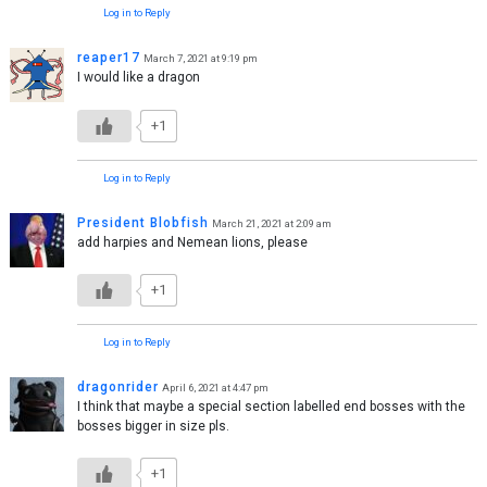
Log in to Reply
reaper17
March 7, 2021 at 9:19 pm
I would like a dragon
+1
Log in to Reply
President Blobfish
March 21, 2021 at 2:09 am
add harpies and Nemean lions, please
+1
Log in to Reply
dragonrider
April 6, 2021 at 4:47 pm
I think that maybe a special section labelled end bosses with the
bosses bigger in size pls.
+1