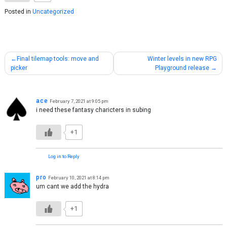
Posted in
Uncategorized
Post
Final tilemap tools: move and
Winter levels in new RPG
picker
Playground release
navigation
ace
February 7, 2021 at 9:05 pm
i need these fantasy charicters in subing
+1
Log in to Reply
pro
February 10, 2021 at 8:14 pm
um cant we add the hydra
+1