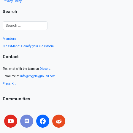
Privacy Policy
Search
Members
ClassMana: Gamify your classroom
Contact
Text chat with the team on
Discord
.
Email me at
info@rpgplayground.com
Press Kit
Communities