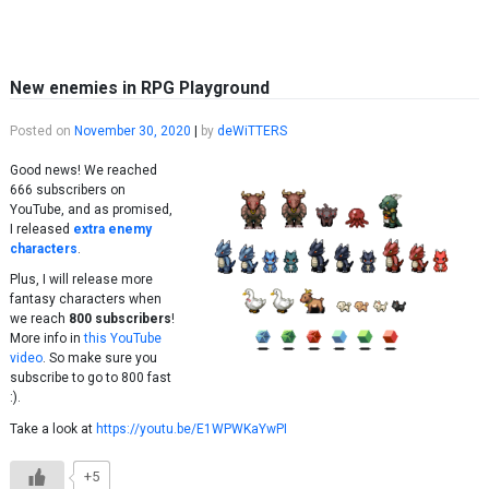
Skip to content
New enemies in RPG Playground
Posted on
November 30, 2020
|
by
deWiTTERS
Good news! We reached
666 subscribers on
YouTube, and as promised,
I released
extra enemy
characters
.
Plus, I will release more
fantasy characters when
we reach
800 subscribers
!
More info in
this YouTube
video
. So make sure you
subscribe to go to 800 fast
:).
Take a look at
https://youtu.be/E1WPWKaYwPI
+5