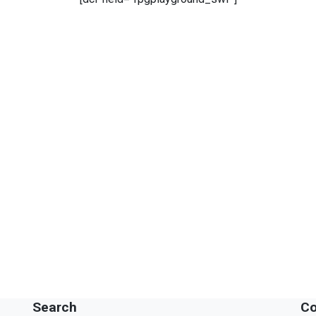
Search
Co