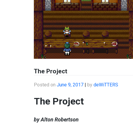
The Project
Posted on
June 9, 2017
|
by
deWiTTERS
The Project
by Alton Robertson