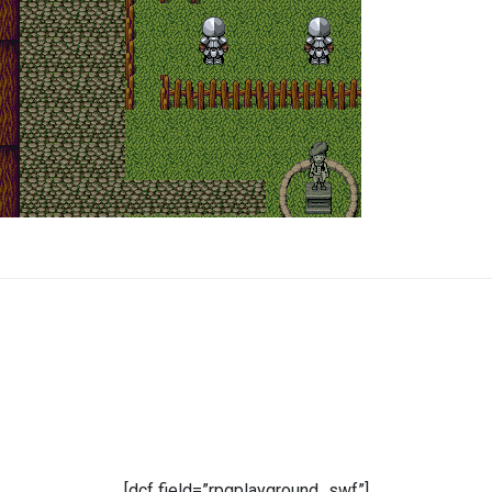
[dcf field=”rpgplayground_swf”]