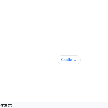
Castle
ntact