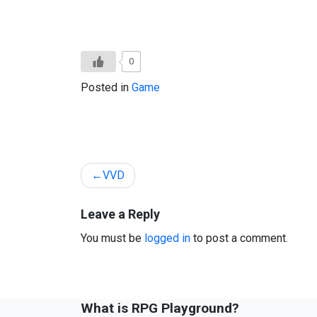
0
Posted in
Game
Post
VVD
navigation
Leave a Reply
You must be
logged in
to post a comment.
What is RPG Playground?