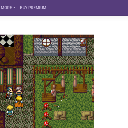
MORE
BUY PREMIUM