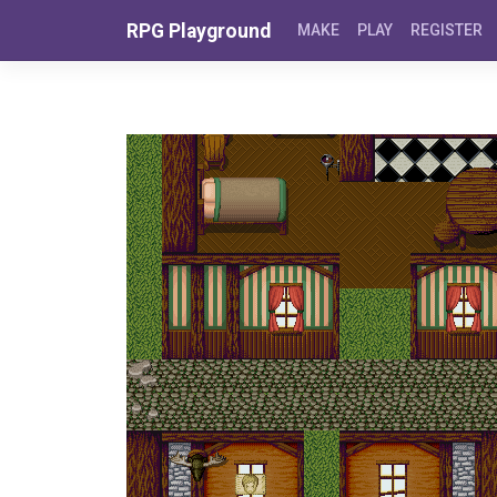
Skip to content
RPG Playground
MAKE
PLAY
REGISTER