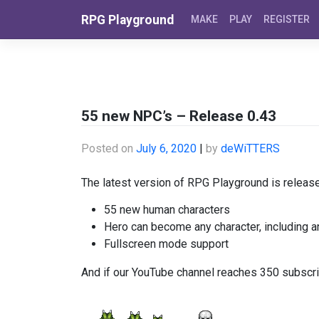
Skip to content
RPG Playground
MAKE
PLAY
REGISTER
55 new NPC’s – Release 0.43
Posted on
July 6, 2020
|
by
deWiTTERS
The latest version of RPG Playground is release
55 new human characters
Hero can become any character, including 
Fullscreen mode support
And if our YouTube channel reaches 350 subscri