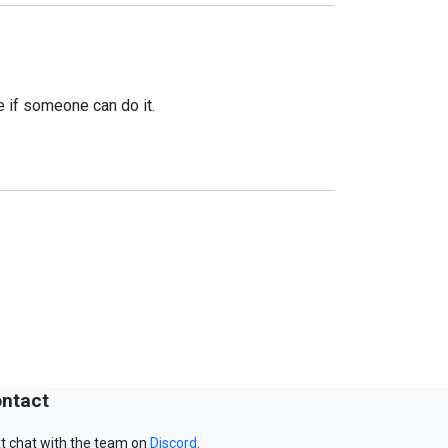
ee if someone can do it.
ntact
t chat with the team on
Discord
.