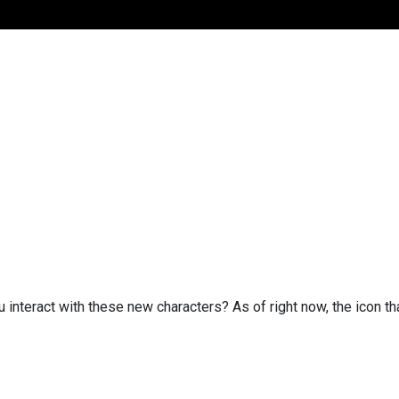
u interact with these new characters? As of right now, the icon 