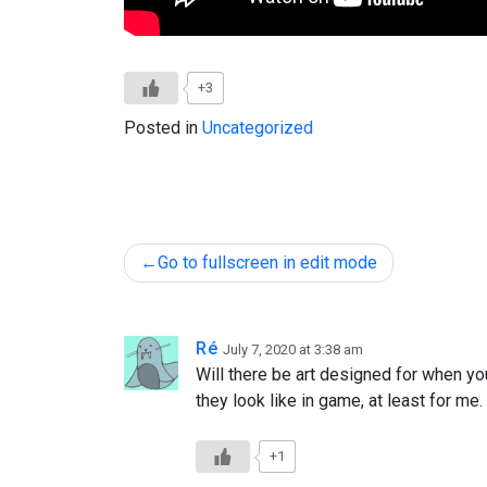
+3
Posted in
Uncategorized
Post
Go to fullscreen in edit mode
navigation
Ré
July 7, 2020 at 3:38 am
Will there be art designed for when yo
they look like in game, at least for me.
+1