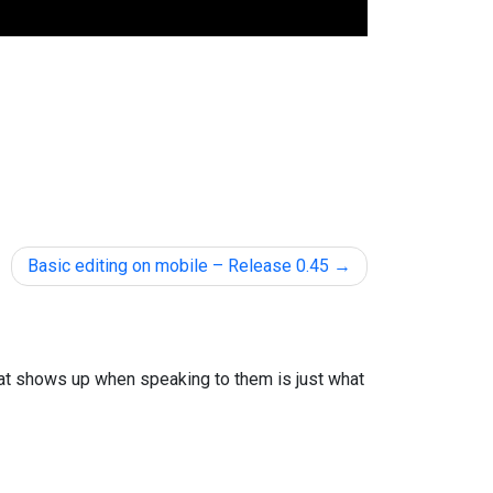
Basic editing on mobile – Release 0.45
that shows up when speaking to them is just what