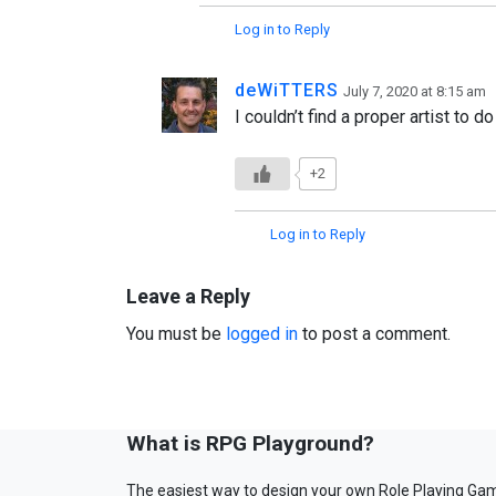
Log in to Reply
deWiTTERS
July 7, 2020 at 8:15 am
I couldn’t find a proper artist to d
+2
Log in to Reply
Leave a Reply
You must be
logged in
to post a comment.
What is RPG Playground?
The easiest way to design your own Role Playing Ga