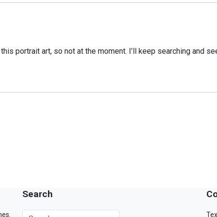
o this portrait art, so not at the moment. I’ll keep searching and s
Search
Co
mes.
Tex