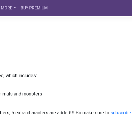
MORE
BUY PREMIUM
d, which includes:
animals and monsters
bers, 5 extra characters are added!!! So make sure to
subscribe