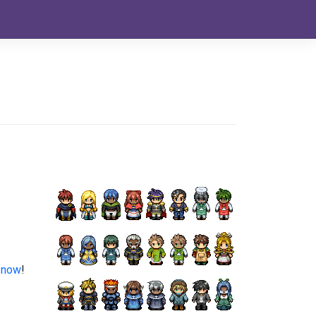
 now
!