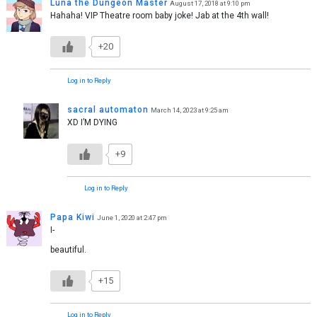
Luna the Dungeon Master
August 17, 2018 at 9:10 pm
Hahaha! VIP Theatre room baby joke! Jab at the 4th wall!
+20
Log in to Reply
sacral automaton
March 14, 2023 at 9:25 am
XD I’M DYING
+9
Log in to Reply
Papa Kiwi
June 1, 2020 at 2:47 pm
I-
beautiful.
+15
Log in to Reply