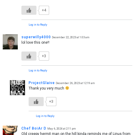
+4
Log in to Reply
superwilly4000
December 22, 2023 at 1:03 am
lol love this one!!
+3
Log in to Reply
ProjectGlaive
December 26, 2023 at 12:19 am
Thank you very much
+3
Log in to Reply
Chef BoiAr D
May 6, 2024 at 2:11 pm
Old creepy hermit man on the hill kinda reminds me of Linus from