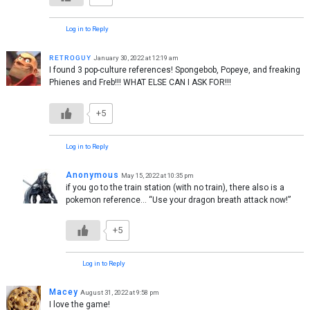
Log in to Reply
ʀᴇᴛʀᴏɢᴜʏ
January 30, 2022 at 12:19 am
I found 3 pop-culture references! Spongebob, Popeye, and freaking
Phienes and Freb!!! WHAT ELSE CAN I ASK FOR!!!
+5
Log in to Reply
Anonymous
May 15, 2022 at 10:35 pm
if you go to the train station (with no train), there also is a
pokemon reference… “Use your dragon breath attack now!”
+5
Log in to Reply
Macey
August 31, 2022 at 9:58 pm
I love the game!