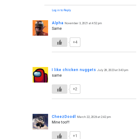
Log in to Reply
Alpha
November 3, 2021 at 4:52 pm
Same
+4
I like chicken nuggets
July 28, 2023 at 3:43 pm
same
+2
CheezDoodl
March 22, 2026 at 2:42 pm
Mine too!!!
+1