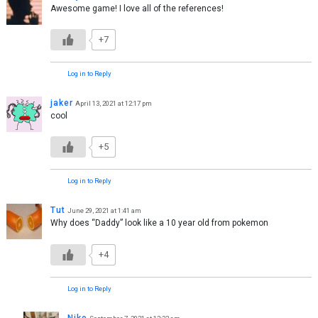
Awesome game! I love all of the references!
+7
Log in to Reply
jaker
April 13, 2021 at 12:17 pm
cool
+5
Log in to Reply
Tut
June 29, 2021 at 1:41 am
Why does “Daddy” look like a 10 year old from pokemon
+4
Log in to Reply
Niko