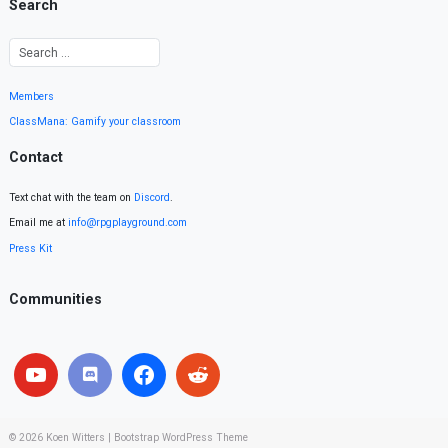
Search
Members
ClassMana: Gamify your classroom
Contact
Text chat with the team on
Discord
.
Email me at
info@rpgplayground.com
Press Kit
Communities
© 2026
Koen Witters
|
Bootstrap WordPress Theme