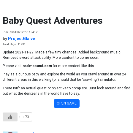
Skip to content
Baby Quest Adventures
Published 06.12.2016 04:12
by
ProjectGlaive
Total plays: 11936
Update 2021-11-29: Made a few tiny changes. Added background music.
Removed sword attack ability. More content to come soon.
Please visit
realmbound.com
for more content like this.
Play as a curious baby and explore the world as you crawl around in over 24
different areas in this walking (or should that be 'crawling') simulator.
There isn’t an actual quest or objective to complete. Just look around and find
out what the denizens in the world have to say.
OPEN GAME
+73