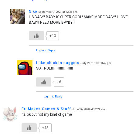
Niko
September 7, 2021 at 12:35 am
I IS BABY! BABY IS SUPER COOL! MAKE MORE BABY! I LOVE
BABY! NEED MORE BAYBY!!!
+10
Log in to Reply
I like chicken nuggets
July 28, 2023 at 3:42 pm
SO TRUE!!!!!!!!!!!!!!!!!!!!!!!!
+6
Log in to Reply
Eri Makes Games & Stuff
June 16, 2020 at 12:21 am
its ok but not my kind of game
+13