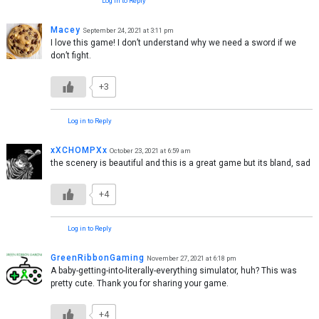
Log in to Reply
Macey
September 24, 2021 at 3:11 pm
I love this game! I don’t understand why we need a sword if we
don’t fight.
+3
Log in to Reply
xXCHOMPXx
October 23, 2021 at 6:59 am
the scenery is beautiful and this is a great game but its bland, sad
+4
Log in to Reply
GreenRibbonGaming
November 27, 2021 at 6:18 pm
A baby-getting-into-literally-everything simulator, huh? This was
pretty cute. Thank you for sharing your game.
+4