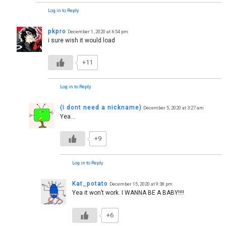
Log in to Reply
pkpro
December 1, 2020 at 6:54 pm
i sure wish it would load
+11
Log in to Reply
(I dont need a nickname)
December 5, 2020 at 3:27 am
Yea…
+9
Log in to Reply
Kat_potato
December 15, 2020 at 9:38 pm
Yea it won’t work. I WANNA BE A BABY!!!!
+6