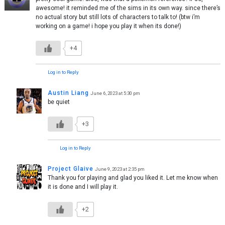
awesome! it reminded me of the sims in its own way. since there’s
no actual story but still lots of characters to talk to! (btw i’m
working on a game! i hope you play it when its done!)
+4
Log in to Reply
Austin Liang
June 6, 2023 at 5:30 pm
be quiet
+3
Log in to Reply
Project Glaive
June 9, 2023 at 2:35 pm
Thank you for playing and glad you liked it. Let me know when
it is done and I will play it.
+2