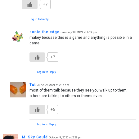
+7
Log in to Reply
sonic the edge
January 19, 2021 at 6:19 pm
mabey becuase this is a game and anything is possible in a
game
+7
Log in to Reply
Tut
June 29, 2021 at 2:15 am
most of them talk because they see you walk up to them,
others are talking to others or themselves
+5
Log in to Reply
M. Sky Gould
October 9, 2020 at 2:29 pm