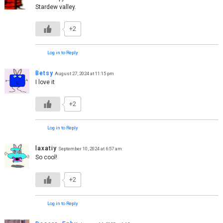
Stardew valley.
+2
Log in to Reply
Betsy
August 27, 2024 at 11:15 pm
I love it
+2
Log in to Reply
laxatiy
September 10, 2024 at 6:57 am
So cool!
+2
Log in to Reply