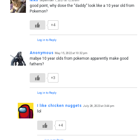
September 7, 2021 at 12:33 am
good point, why dose the “daddy” look like a 10 year old from
Pokemon?
+4
Log in to Reply
Anonymous
May 15, 2022 at 10:32 pm
mabye 10 year olds from pokemon apparently make good
fathers?
+3
Log in to Reply
I like chicken nuggets
July 28, 2023 at 3:44 pm
lol
+4