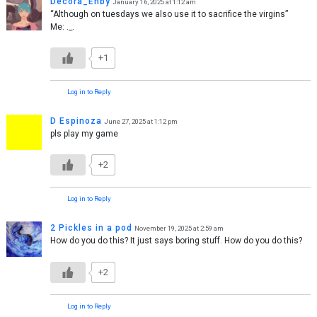
Decora_Enby
January 16, 2025 at 1:12 am
“Although on tuesdays we also use it to sacrifice the virgins”
Me: ._.
+1
Log in to Reply
D Espinoza
June 27, 2025 at 1:12 pm
pls play my game
+2
Log in to Reply
2 Pickles in a pod
November 19, 2025 at 2:59 am
How do you do this? It just says boring stuff. How do you do this?
+2
Log in to Reply