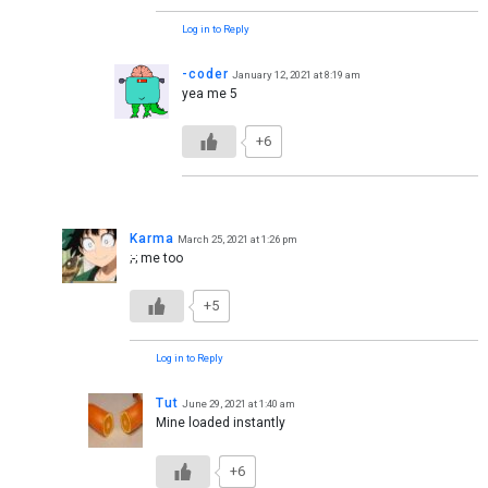
Log in to Reply
-coder
January 12, 2021 at 8:19 am
yea me 5
+6
Karma
March 25, 2021 at 1:26 pm
;-; me too
+5
Log in to Reply
Tut
June 29, 2021 at 1:40 am
Mine loaded instantly
+6