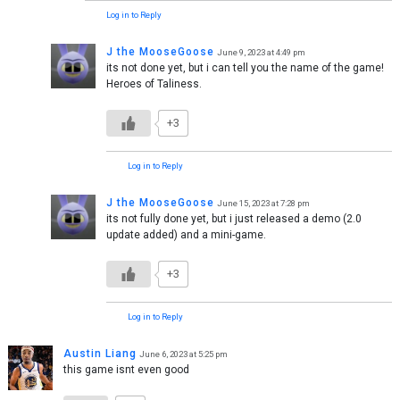
Log in to Reply
J the MooseGoose
June 9, 2023 at 4:49 pm
its not done yet, but i can tell you the name of the game!
Heroes of Taliness.
+3
Log in to Reply
J the MooseGoose
June 15, 2023 at 7:28 pm
its not fully done yet, but i just released a demo (2.0
update added) and a mini-game.
+3
Log in to Reply
Austin Liang
June 6, 2023 at 5:25 pm
this game isnt even good