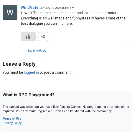
WindVoid
January 13, 2026 at 4:58 am
I love it!The music its nice,it has good jokes and characters.
Everything is so well made and funny,it really haves some of the
best dialogue you can find here.
+2
Log in to Reply
Leave a Reply
You must be
logged in
to post a comment.
What is RPG Playground?
The easiest way to design your own Role Playing Games. No programming or artistic skills
required. It’s a freemium rpg maker. Games can be shared with the community.
Terms of Use
Privacy Policy