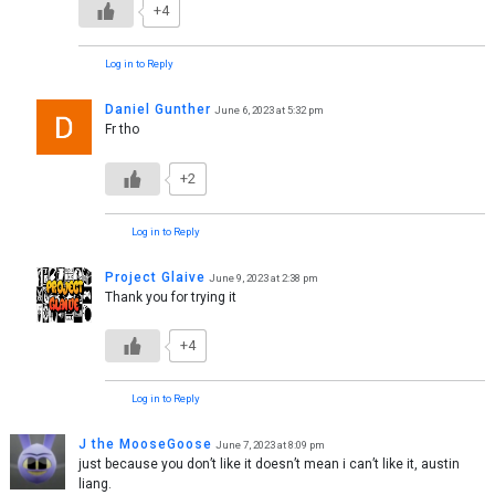
+4
Log in to Reply
Daniel Gunther
June 6, 2023 at 5:32 pm
Fr tho
+2
Log in to Reply
Project Glaive
June 9, 2023 at 2:38 pm
Thank you for trying it
+4
Log in to Reply
J the MooseGoose
June 7, 2023 at 8:09 pm
just because you don’t like it doesn’t mean i can’t like it, austin
liang.