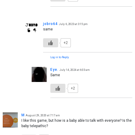
jobro64
July 6, 2023 at 3:15 pm
same
+2
Log in to Reply
Eye.
July 14, 2024 at 6:03 am
Same
+2
M
August 29, 2020 at 7:17 am
I like this game, but how is a baby able to talk with everyone? Is the
baby telepathic?