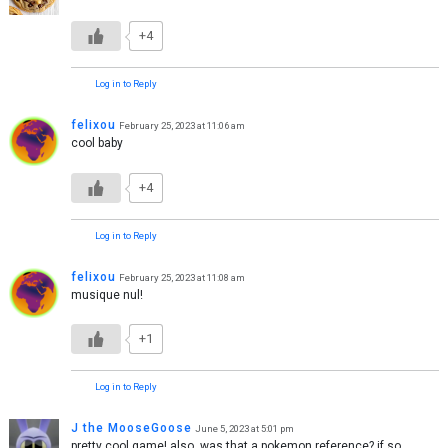
+4
Log in to Reply
felixou
February 25, 2023 at 11:06 am
cool baby
+4
Log in to Reply
felixou
February 25, 2023 at 11:08 am
musique nul!
+1
Log in to Reply
J the MooseGoose
June 5, 2023 at 5:01 pm
pretty cool game! also, was that a pokemon reference? if so,