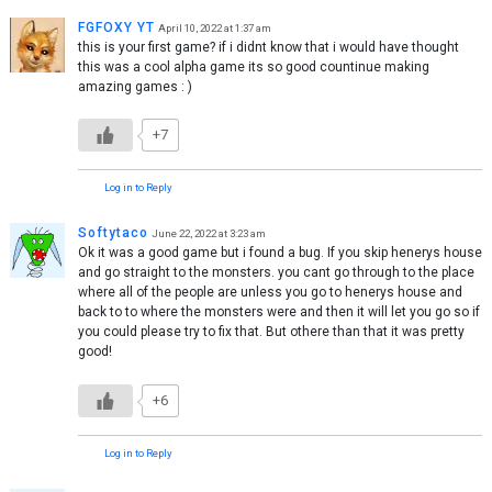
FGFOXY YT
April 10, 2022 at 1:37 am
this is your first game? if i didnt know that i would have thought
this was a cool alpha game its so good countinue making
amazing games : )
+7
Log in to Reply
Softytaco
June 22, 2022 at 3:23 am
Ok it was a good game but i found a bug. If you skip henerys house
and go straight to the monsters. you cant go through to the place
where all of the people are unless you go to henerys house and
back to to where the monsters were and then it will let you go so if
you could please try to fix that. But othere than that it was pretty
good!
+6
Log in to Reply