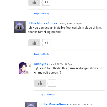
+1
Log in to Reply
J the MooseGoose
June 9, 2023 at 4:47 pm
oh. you can use an invisible floor switch in place of him.
thanks for telling me that!
+1
Log in to Reply
sunnyray
June 9, 2023 at 8:07 pm
Ty! I can’t fix it tho bc this game no longer shows up
on my edit screen :’(
+1
Log in to Reply
J the MooseGoose
June 9, 2023 at 9:13 pm