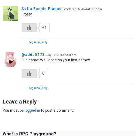
Sofia Bonnin Planas
December 25, 2024 at 11:16 pm
Frosty
+1
Log in to Reply
@adds5473
July 18, 2025 at 2:51 am
Fun game! Well done on your first game!!
0
Log in to Reply
Leave a Reply
You must be
logged in
to post a comment.
What is RPG Playground?