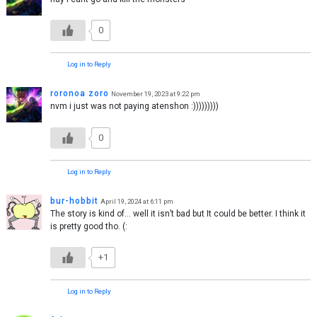
0
Log in to Reply
roronoa zoro
November 19, 2023 at 9:22 pm
nvm i just was not paying atenshon :)))))))))
0
Log in to Reply
bur-hobbit
April 19, 2024 at 6:11 pm
The story is kind of… well it isn’t bad but It could be better. I think it
is pretty good tho. (:
+1
Log in to Reply