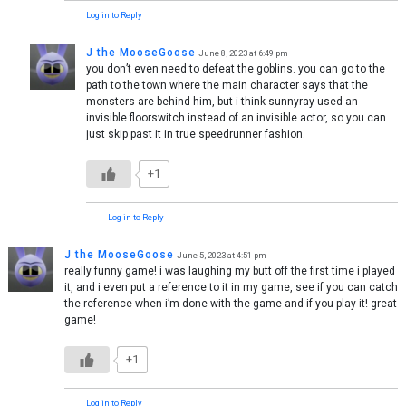
Log in to Reply
J the MooseGoose
June 8, 2023 at 6:49 pm
you don’t even need to defeat the goblins. you can go to the
path to the town where the main character says that the
monsters are behind him, but i think sunnyray used an
invisible floorswitch instead of an invisible actor, so you can
just skip past it in true speedrunner fashion.
+1
Log in to Reply
J the MooseGoose
June 5, 2023 at 4:51 pm
really funny game! i was laughing my butt off the first time i played
it, and i even put a reference to it in my game, see if you can catch
the reference when i’m done with the game and if you play it! great
game!
+1
Log in to Reply