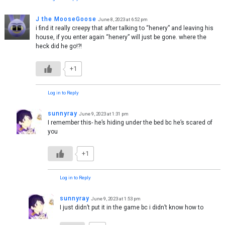
J the MooseGoose
June 8, 2023 at 6:52 pm
i find it really creepy that after talking to “henery” and leaving his
house, if you enter again “henery” will just be gone. where the
heck did he go!?!
+1
Log in to Reply
sunnyray
June 9, 2023 at 1:31 pm
I remember this- he’s hiding under the bed bc he’s scared of
you
+1
Log in to Reply
sunnyray
June 9, 2023 at 1:53 pm
I just didn’t put it in the game bc i didn’t know how to