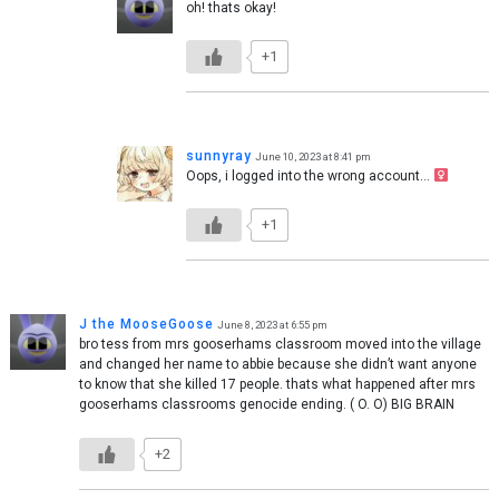
oh! thats okay!
+1
sunnyray
June 10, 2023 at 8:41 pm
Oops, i logged into the wrong account… ‍
+1
J the MooseGoose
June 8, 2023 at 6:55 pm
bro tess from mrs gooserhams classroom moved into the village
and changed her name to abbie because she didn’t want anyone
to know that she killed 17 people. thats what happened after mrs
gooserhams classrooms genocide ending. ( O. O) BIG BRAIN
+2