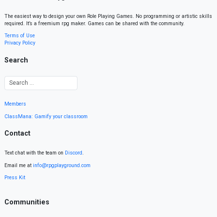
The easiest way to design your own Role Playing Games. No programming or artistic skills
required. It’s a freemium rpg maker. Games can be shared with the community.
Terms of Use
Privacy Policy
Search
Members
ClassMana: Gamify your classroom
Contact
Text chat with the team on
Discord
.
Email me at
info@rpgplayground.com
Press Kit
Communities