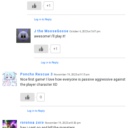
+1
Log in to Reply
J the MooseGoose
October 6, 2023 at 5:47 pm
awesome! i’ll play it!
+1
Log in to Reply
Poncho Rescue 3
November 19, 2023 at 9:15 am
Nice first game! I love how everyone is passive aggressive against
the player character XD
0
Log in to Reply
roronoa zoro
November 19, 2023 at 8:30 pm
hay i cant go and kill the monsters