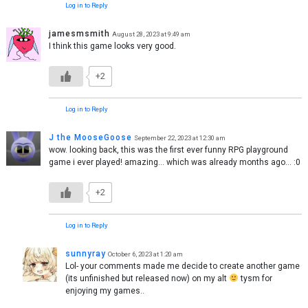
Log in to Reply
jamesmsmith
August 28, 2023 at 9:49 am
I think this game looks very good.
+2
Log in to Reply
J the MooseGoose
September 22, 2023 at 12:30 am
wow. looking back, this was the first ever funny RPG playground
game i ever played! amazing… which was already months ago… :0
+2
Log in to Reply
sunnyray
October 6, 2023 at 1:20 am
Lol- your comments made me decide to create another game
(its unfinished but released now) on my alt
tysm for
enjoying my games..