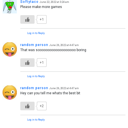
Softytaco
June 22, 2022 at 3:24 am
Please make more games
+1
Log in to Reply
random person
June 26, 2022 at 4:47 am
That was sooooooooooooooooooo boring
+1
Log in to Reply
random person
June 26, 2022 at 4:47 am
Hey can you tell me whats the best bit
+2
Log in to Reply