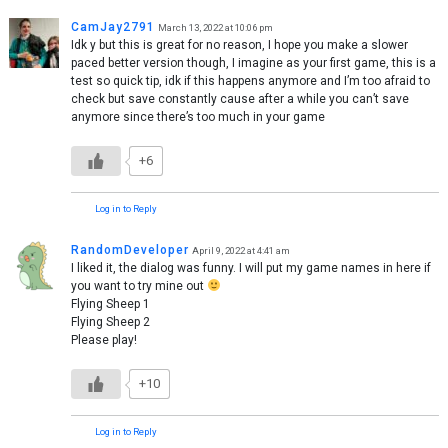
CamJay2791
March 13, 2022 at 10:06 pm
Idk y but this is great for no reason, I hope you make a slower
paced better version though, I imagine as your first game, this is a
test so quick tip, idk if this happens anymore and I’m too afraid to
check but save constantly cause after a while you can’t save
anymore since there’s too much in your game
+6
Log in to Reply
RandomDeveloper
April 9, 2022 at 4:41 am
I liked it, the dialog was funny. I will put my game names in here if
you want to try mine out
Flying Sheep 1
Flying Sheep 2
Please play!
+10
Log in to Reply