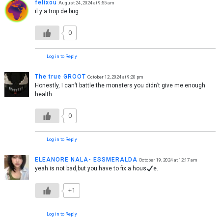
felixou
August 24, 2024 at 9:55 am
il y a trop de bug .
0
Log in to Reply
The true GROOT
October 12, 2024 at 9:20 pm
Honestly, I can’t battle the monsters you didn’t give me enough
health
0
Log in to Reply
ELEANORE NALA- ESSMERALDA
October 19, 2024 at 12:17 am
yeah is not bad,but you have to fix a hous
e.
+1
Log in to Reply