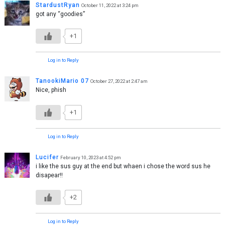
StardustRyan
October 11, 2022 at 3:24 pm
got any “goodies”
+1
Log in to Reply
TanookiMario 07
October 27, 2022 at 2:47 am
Nice, phish
+1
Log in to Reply
Lucifer
February 10, 2023 at 4:52 pm
i like the sus guy at the end but whaen i chose the word sus he
disapear!!
+2
Log in to Reply