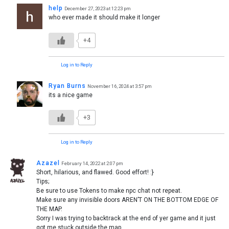
help
December 27, 2023 at 12:23 pm
who ever made it should make it longer
+4
Log in to Reply
Ryan Burns
November 16, 2024 at 3:57 pm
its a nice game
+3
Log in to Reply
Azazel
February 14, 2022 at 2:07 pm
Short, hilarious, and flawed. Good effort! :}
Tips;
Be sure to use Tokens to make npc chat not repeat.
Make sure any invisible doors AREN’T ON THE BOTTOM EDGE OF
THE MAP.
Sorry I was trying to backtrack at the end of yer game and it just
got me stuck outside the map…