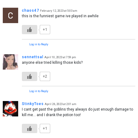
chaos47
February 12, 2023 at 5:03 am
this is the funniest game ive played in awhile
+1
Log in to Reply
sennettsal
April 10, 2023 at 7:59 pm
anyone else tried killing those kids?
+2
Log in to Reply
StinkyToes
April 26, 2023 at 2:01 am
I cant get past the goblins they always do just enough damage to
kill me… and I drank the potion too!
+1