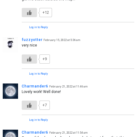
+12
Log in to Reply
fuzzyotter
February 15, 2022 at 5:36 am
very nice
+9
Log in to Reply
Charmander6
February 21, 2022 at 11:46 am
Lovely work! Well done!
+7
Log in to Reply
Charmander6
February 21, 2022 at 11:54 am