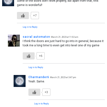
Some of the doors don’t work properly, but apart from that, this
game is wonderful!
+7
Log in to Reply
sacral automaton
March 21, 2023 at 11:02 am
I think the doors are just hard to go into in general, because it
took me a long time to even get into level one of my game
+6
Log in to Reply
Charmander6
March 21, 2023 at 3:47 pm
Yeah. Same.
+3
Log in to Reply