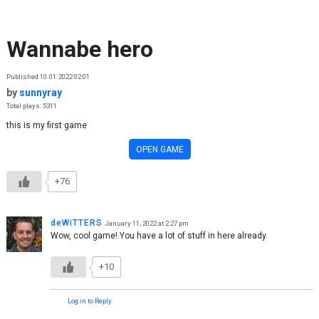
Skip to content
Wannabe hero
Published 10.01.2022 02:01
by
sunnyray
Total plays: 5311
this is my first game
OPEN GAME
+76
deWiTTERS
January 11, 2022 at 2:27 pm
Wow, cool game! You have a lot of stuff in here already.
+10
Log in to Reply