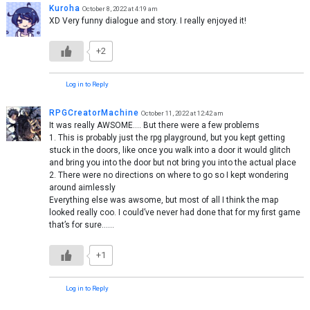
Kuroha
October 8, 2022 at 4:19 am
XD Very funny dialogue and story. I really enjoyed it!
+2
Log in to Reply
RPGCreatorMachine
October 11, 2022 at 12:42 am
It was really AWSOME…. But there were a few problems
1. This is probably just the rpg playground, but you kept getting
stuck in the doors, like once you walk into a door it would glitch
and bring you into the door but not bring you into the actual place
2. There were no directions on where to go so I kept wondering
around aimlessly
Everything else was awsome, but most of all I think the map
looked really coo. I could’ve never had done that for my first game
that’s for sure……
+1
Log in to Reply