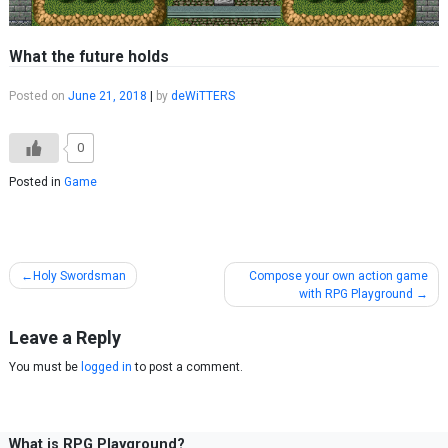
What the future holds
Posted on
June 21, 2018
|
by
deWiTTERS
0
Posted in
Game
Post
Holy Swordsman
Compose your own action game
with RPG Playground
navigation
Leave a Reply
You must be
logged in
to post a comment.
What is RPG Playground?