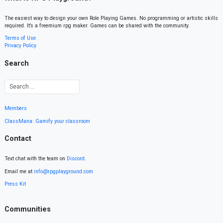
The easiest way to design your own Role Playing Games. No programming or artistic skills
required. It’s a freemium rpg maker. Games can be shared with the community.
Terms of Use
Privacy Policy
Search
Members
ClassMana: Gamify your classroom
Contact
Text chat with the team on
Discord
.
Email me at
info@rpgplayground.com
Press Kit
Communities