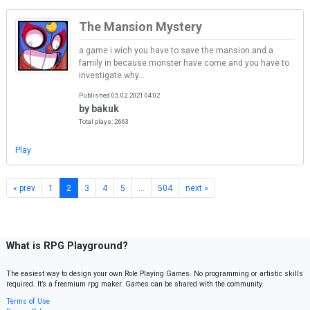
The Mansion Mystery
a game i wich you have to save the mansion and a
family in because monster have come and you have to
investigate why...
Published 05.02.2021 04:02
by bakuk
Total plays: 2663
Play
« prev
1
2
3
4
5
…
504
next »
What is RPG Playground?
The easiest way to design your own Role Playing Games. No programming or artistic skills
required. It’s a freemium rpg maker. Games can be shared with the community.
Terms of Use