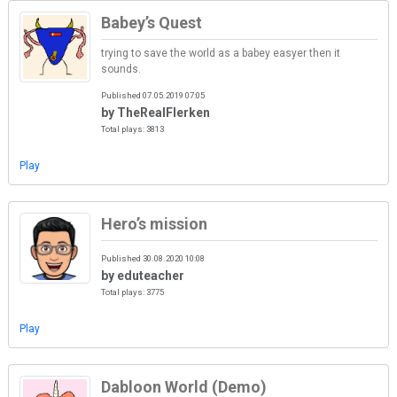
Babey’s Quest
trying to save the world as a babey easyer then it
sounds.
Published 07.05.2019 07:05
by TheRealFlerken
Total plays: 3813
Play
Hero’s mission
Published 30.08.2020 10:08
by eduteacher
Total plays: 3775
Play
Dabloon World (Demo)