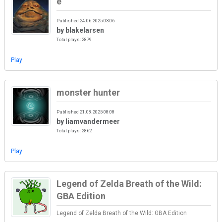
e
Published 24.06.2025 03:06
by blakelarsen
Total plays: 2879
Play
monster hunter
Published 21.08.2025 08:08
by liamvandermeer
Total plays: 2862
Play
Legend of Zelda Breath of the Wild:
GBA Edition
Legend of Zelda Breath of the Wild: GBA Edition