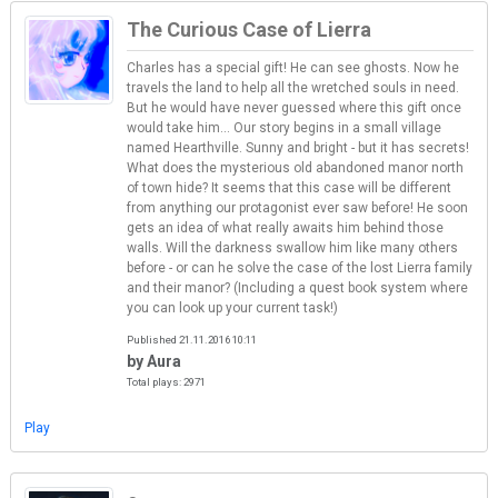
The Curious Case of Lierra
Charles has a special gift! He can see ghosts. Now he
travels the land to help all the wretched souls in need.
But he would have never guessed where this gift once
would take him... Our story begins in a small village
named Hearthville. Sunny and bright - but it has secrets!
What does the mysterious old abandoned manor north
of town hide? It seems that this case will be different
from anything our protagonist ever saw before! He soon
gets an idea of what really awaits him behind those
walls. Will the darkness swallow him like many others
before - or can he solve the case of the lost Lierra family
and their manor? (Including a quest book system where
you can look up your current task!)
Published 21.11.2016 10:11
by Aura
Total plays: 2971
Play