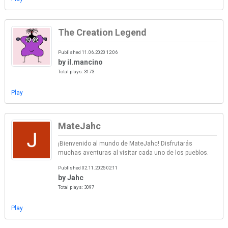
The Creation Legend
Published 11.06.2020 12:06
by il.mancino
Total plays: 3173
Play
MateJahc
¡Bienvenido al mundo de MateJahc! Disfrutarás
muchas aventuras al visitar cada uno de los pueblos.
Published 02.11.2025 02:11
by Jahc
Total plays: 3097
Play