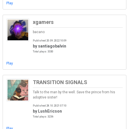
Play
xgamers
bacano
Published 20.09.2022 10:09
by santiagobalvin
Total plays: 3330
Play
TRANSITION SIGNALS
Talk to the man by the well. Save the prince from his
adoptive sister!
Published 28.10.2021 07:10
by LushEricson
Total plays: 3236
Play