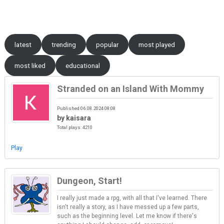
Skip to content
latest
trending
popular
most played
most liked
educational
Stranded on an Island With Mommy
Published 06.08.2024 08:08
by kaisara
Total plays: 4210
Play
Dungeon, Start!
I really just made a rpg, with all that I've learned. There
isn't really a story, as I have messed up a few parts,
such as the beginning level. Let me know if there's