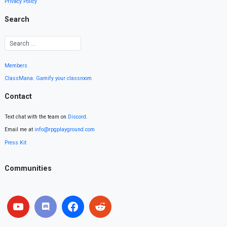
Privacy Policy
Search
Members
ClassMana: Gamify your classroom
Contact
Text chat with the team on
Discord
.
Email me at
info@rpgplayground.com
Press Kit
Communities