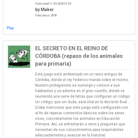
Published 11.05.2020 01:05
by Maker
Total plays: 2830
Play
EL SECRETO EN EL REINO DE
CÓRDOBA (repaso de los animales
para primaria)
Este juego está ambientado en un reino antiguo de
Córdoba, donde el rey Federico manda sobre el mismo.
Nuestro protagonista se sumerge y conoce a sus
habitantes y se adentra en el gran castillo, donde va
reuniendo una serie de letras que configuran un código.
Un código, que sin duda, será vital en la decisión final...
(Cabe mencionar que este juego está configurado con
el fin de repasar contenidos básicos sobre los seres
vivos, concretamente los animales en Educación
Primaria. Así, se enfrentarán a retos y preguntas que
necesitan de sus conocimientos para responderlas
adecuadamente y avanzar en la historia)