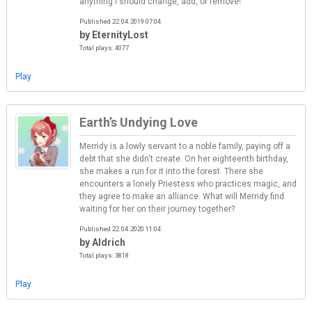
anything I should change, add, or remove!
Published 22.04.2019 07:04
by EternityLost
Total plays: 4077
Play
Earth’s Undying Love
Merridy is a lowly servant to a noble family, paying off a
debt that she didn't create. On her eighteenth birthday,
she makes a run for it into the forest. There she
encounters a lonely Priestess who practices magic, and
they agree to make an alliance. What will Merridy find
waiting for her on their journey together?
Published 22.04.2020 11:04
by Aldrich
Total plays: 3818
Play