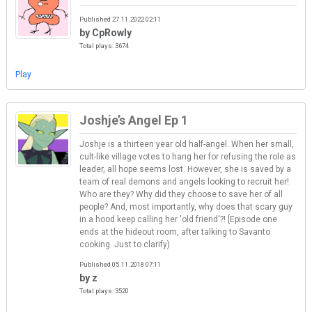
Published 27.11.2022 02:11
by CpRowly
Total plays: 3674
Play
Joshje’s Angel Ep 1
Joshje is a thirteen year old half-angel. When her small,
cult-like village votes to hang her for refusing the role as
leader, all hope seems lost. However, she is saved by a
team of real demons and angels looking to recruit her!
Who are they? Why did they choose to save her of all
people? And, most importantly, why does that scary guy
in a hood keep calling her 'old friend'?! [Episode one
ends at the hideout room, after talking to Savanto
cooking. Just to clarify)
Published 05.11.2018 07:11
by z
Total plays: 3520