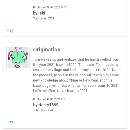
Published 28.01.2021 04:01
by jeki
Total plays: 2705
Play
Origination
Tom wakes up and realizes that he has travelled from
the year 2021 back to 1960. Therefore, Tom needs to
explore the village and find his way back to 2021. During
the process, people in the village will teach him some
new knowledge about Chinese New Year, and this
knowledge will affect whether Tom can return to 2021.
Let's help Tom travel back to 2021!
Published 10.03.2021 11:03
by Harry1659
Total plays: 2678
Play