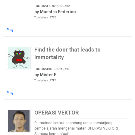
Published 10.02.2023 05:02
by Maestro Federico
Total plays: 2772
Play
Find the door that leads to
Immortality
Published 06.10.2025 06:10
by Mister.E
Total plays: 2712
Play
OPERASI VEKTOR
Permainan berikut dirancang untuk menunjang
pembelajaran mengenai materi OPERASI VEKTOR!
Semoga bermanfaat!