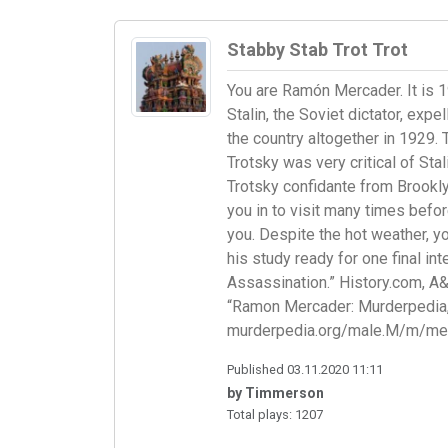
Stabby Stab Trot Trot
You are Ramón Mercader. It is 
Stalin, the Soviet dictator, ex
the country altogether in 1929. 
Trotsky was very critical of Sta
Trotsky confidante from Brookl
you in to visit many times befor
you. Despite the hot weather, yo
his study ready for one final i
Assassination.” History.com, A
“Ramon Mercader: Murderpedia,
murderpedia.org/male.M/m/mer
Published 03.11.2020 11:11
by Timmerson
Total plays: 1207