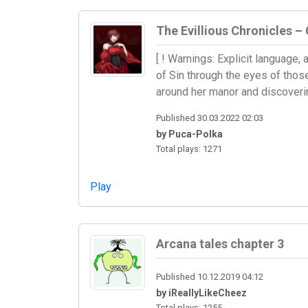
The Evillious Chronicles – 
[ ! Warnings: Explicit language
of Sin through the eyes of those
around her manor and discoveri
Published 30.03.2022 02:03
by Puca-Polka
Total plays: 1271
Play
Arcana tales chapter 3
Published 10.12.2019 04:12
by iReallyLikeCheez
Total plays: 1255