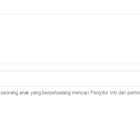
seorang anak yang berpetualang mencari Penyihir. Inti dari perma