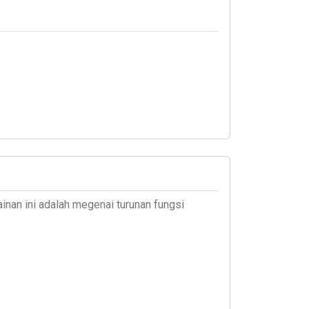
inan ini adalah megenai turunan fungsi