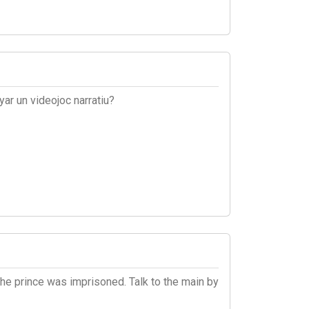
ar un videojoc narratiu?
the prince was imprisoned. Talk to the main by