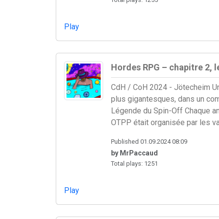
Play
Hordes RPG – chapitre 2, 
CdH / CoH 2024 - Jötecheim Une
plus gigantesques, dans un comba
Légende du Spin-Off Chaque anné
OTPP était organisée par les va
Published 01.09.2024 08:09
by MrPaccaud
Total plays: 1251
Play