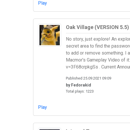
Play
Oak Village (VERSION 5.5)
No story, just explore! An explo
secret area to find the passwo
to add or remove something. I 
Macmor's Gameplay Video of it:
v=3F68crpkgSs . Current Announ
Published 25.09.2021 09:09
by Fedorakid
Total plays: 1223
Play