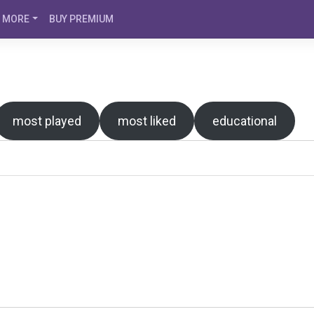
MORE
BUY PREMIUM
most played
most liked
educational