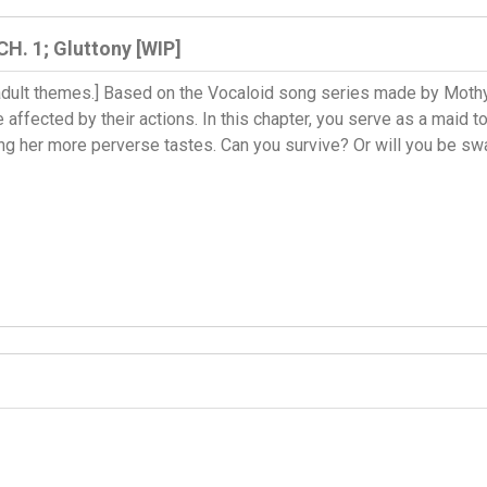
CH. 1; Gluttony [WIP]
, adult themes.] Based on the Vocaloid song series made by Mothy,
 affected by their actions. In this chapter, you serve as a maid
ng her more perverse tastes. Can you survive? Or will you be sw