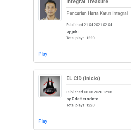
Integral Treasure
Pencarian Harta Karun Integral
Published 21.04.2021 02:04
by jeki
Total plays: 1220
Play
EL CID (inicio)
Published 06.08.2020 12:08
by CdeHerodoto
Total plays: 1220
Play