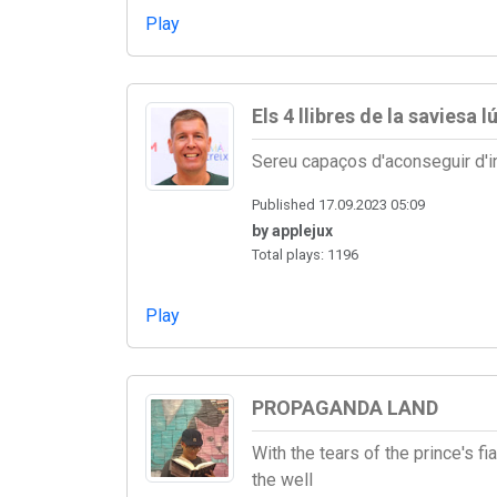
Play
Els 4 llibres de la saviesa l
Sereu capaços d'aconseguir d'i
Published 17.09.2023 05:09
by applejux
Total plays: 1196
Play
PROPAGANDA LAND
With the tears of the prince's 
the well