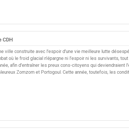
le CDH
 ville construite avec l'espoir d'une vie meilleure lutte déses
t où le froid glacial n’épargne ni l’espoir ni les survivants, to
e, afin d'entraîner les preux cons-citoyens qui deviendraient l'é
leureux Zomzom et Portogoul. Cette année, toutefois, les conditi