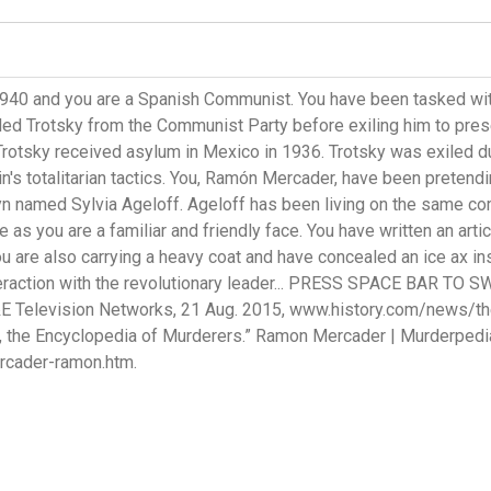
1940 and you are a Spanish Communist. You have been tasked wit
pelled Trotsky from the Communist Party before exiling him to p
Trotsky received asylum in Mexico in 1936. Trotsky was exiled due
lin's totalitarian tactics. You, Ramón Mercader, have been pretend
yn named Sylvia Ageloff. Ageloff has been living on the same c
e as you are a familiar and friendly face. You have written an art
u are also carrying a heavy coat and have concealed an ice ax ins
nteraction with the revolutionary leader... PRESS SPACE BAR TO SW
&E Television Networks, 21 Aug. 2015, www.history.com/news/th
 the Encyclopedia of Murderers.” Ramon Mercader | Murderpedia
cader-ramon.htm.