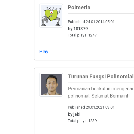
Polmeria
Published 24.01.2014 05:01
by 101379
Total plays: 1247
Play
Turunan Fungsi Polinomial
Permainan berikut ini mengenai 
polinomial. Selamat Bermain!!
Published 29.01.2021 03:01
by jeki
Total plays: 1239