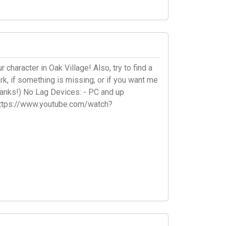
character in Oak Village! Also, try to find a
k, if something is missing, or if you want me
anks!) No Lag Devices: - PC and up
 https://www.youtube.com/watch?