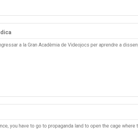
údica
ngressar a la Gran Acadèmia de Videojocs per aprendre a disseny
fiance, you have to go to propaganda land to open the cage where 