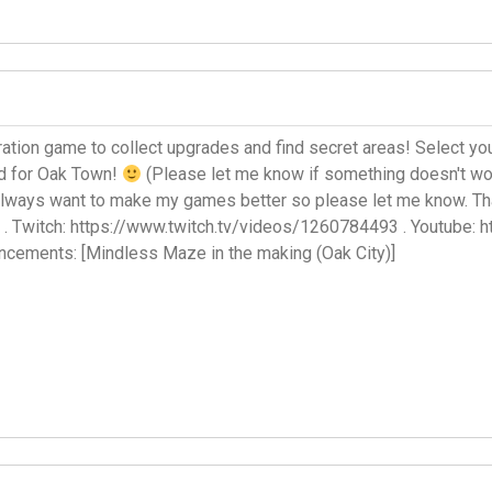
ration game to collect upgrades and find secret areas! Select your 
rd for Oak Town!
(Please let me know if something doesn't wor
always want to make my games better so please let me know. Th
 . Twitch: https://www.twitch.tv/videos/1260784493 . Youtube:
cements: [Mindless Maze in the making (Oak City)]