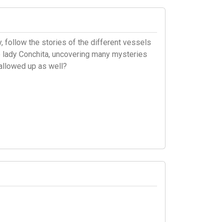
 follow the stories of the different vessels
 to lady Conchita, uncovering many mysteries
allowed up as well?