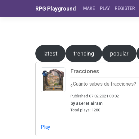
Skip to content
RPG Playground
MAKE
PLAY
REGISTER
latest
trending
popular
Fracciones
¿Cuánto sabes de fracciones?
Published 07.02.2021 08:02
by aseret.airam
Total plays: 1280
Play