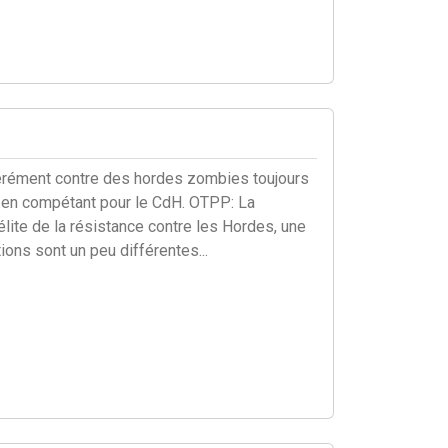
pérément contre des hordes zombies toujours
ut en compétant pour le CdH. OTPP: La
lite de la résistance contre les Hordes, une
ons sont un peu différentes...