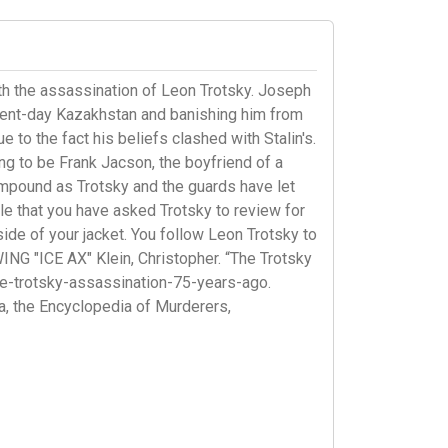
h the assassination of Leon Trotsky. Joseph
resent-day Kazakhstan and banishing him from
 to the fact his beliefs clashed with Stalin's.
ing to be Frank Jacson, the boyfriend of a
ompound as Trotsky and the guards have let
icle that you have asked Trotsky to review for
ide of your jacket. You follow Leon Trotsky to
ING "ICE AX" Klein, Christopher. “The Trotsky
e-trotsky-assassination-75-years-ago.
, the Encyclopedia of Murderers,