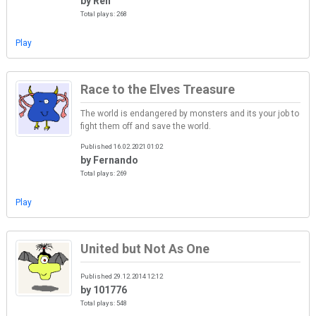
by Ren
Total plays: 268
Play
Race to the Elves Treasure
The world is endangered by monsters and its your job to
fight them off and save the world.
Published 16.02.2021 01:02
by Fernando
Total plays: 269
Play
United but Not As One
Published 29.12.2014 12:12
by 101776
Total plays: 548