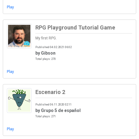
Play
RPG Playground Tutorial Game
My first RPG.
Published 04.02.2021 06:02
by Gibson
Total plays: 270
Play
Escenario 2
Published 06.11.2020 02:11
by Grupo 5 de español
Total plays: 271
Play