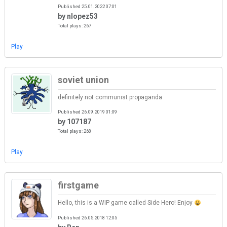
Published 25.01.2022 07:01
by nlopez53
Total plays: 267
Play
soviet union
definitely not communist propaganda
Published 26.09.2019 01:09
by 107187
Total plays: 268
Play
firstgame
Hello, this is a WIP game called Side Hero! Enjoy
Published 26.05.2018 12:05