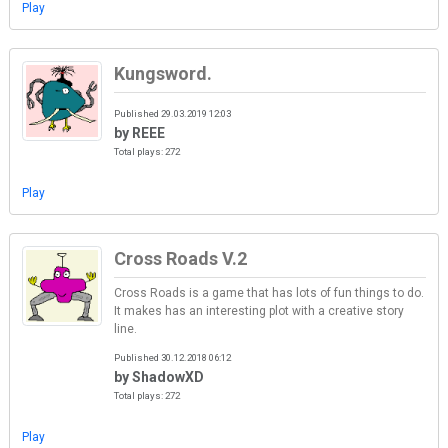
Play
Kungsword.
Published 29.03.2019 12:03
by REEE
Total plays: 272
Play
Cross Roads V.2
Cross Roads is a game that has lots of fun things to do.
It makes has an interesting plot with a creative story
line.
Published 30.12.2018 06:12
by ShadowXD
Total plays: 272
Play