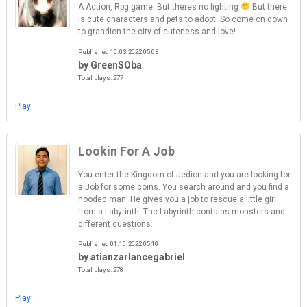
A Action, Rpg game. But theres no fighting
But there
is cute characters and pets to adopt. So come on down
to grandion the city of cuteness and love!
Published 10.03.2022 05:03
by GreenSOba
Total plays: 277
Play
Lookin For A Job
You enter the Kingdom of Jedion and you are looking for
a Job for some coins. You search around and you find a
hooded man. He gives you a job to rescue a little girl
from a Labyrinth. The Labyrinth contains monsters and
different questions.
Published 01.10.2022 05:10
by atianzarlancegabriel
Total plays: 278
Play