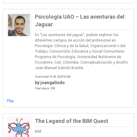
Psicología UAO – Las aventuras del
Jaguar
En "Las aventuras del jaguar", podrás explorar los
diferentes campos de acción del profesional en
Psicología: Clínica y de la Salud, Organizacional o del
Trabajo, Consumidor, Educativa y Social Comunitaria.
Programa de Psicología, Universidad Autónoma de
Occidente, Cali, Colombia. Conceptualización y diseño:
Joan Manuel Galindo Bonilla.
Published 18.08.2025 02:08
by joangalindo
Total plays: 558
Play
The Legend of the BIM Quest
BIM