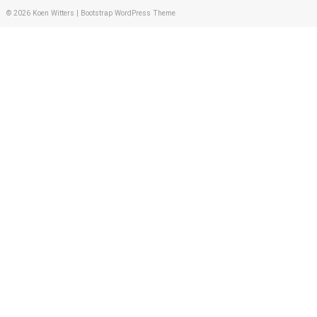
© 2026
Koen Witters
|
Bootstrap WordPress Theme