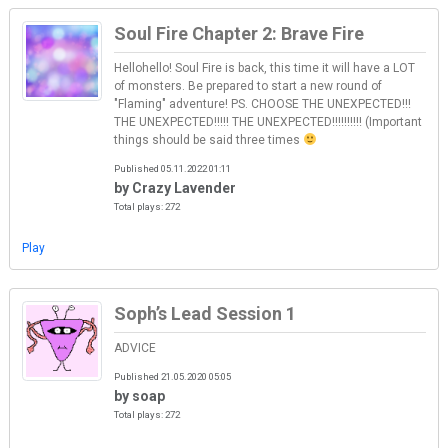
Soul Fire Chapter 2: Brave Fire
Hellohello! Soul Fire is back, this time it will have a LOT
of monsters. Be prepared to start a new round of
"Flaming" adventure! PS. CHOOSE THE UNEXPECTED!!!
THE UNEXPECTED!!!!! THE UNEXPECTED!!!!!!!!!! (Important
things should be said three times
Published 05.11.2022 01:11
by Crazy Lavender
Total plays: 272
Play
Soph’s Lead Session 1
ADVICE
Published 21.05.2020 05:05
by soap
Total plays: 272