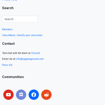
Search
Members
ClassMana: Gamify your classroom
Contact
Text chat with the team on
Discord
.
Email me at
info@rpgplayground.com
Press Kit
Communities