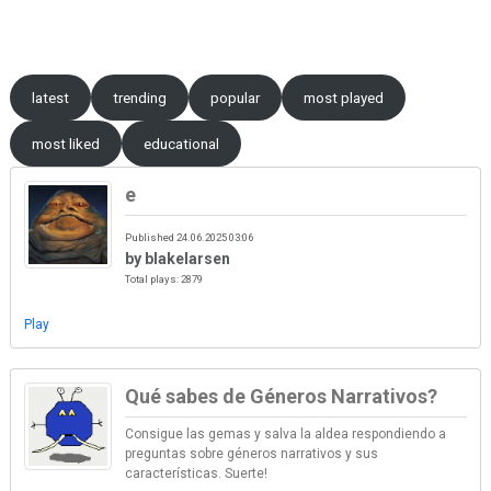
Skip to content
latest
trending
popular
most played
most liked
educational
e
Published 24.06.2025 03:06
by blakelarsen
Total plays: 2879
Play
Qué sabes de Géneros Narrativos?
Consigue las gemas y salva la aldea respondiendo a
preguntas sobre géneros narrativos y sus
características. Suerte!