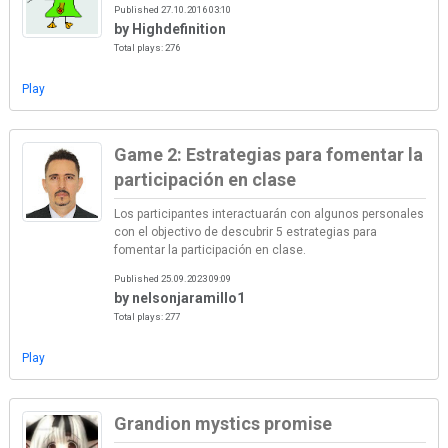
Published 27.10.2016 03:10
by Highdefinition
Total plays: 276
Play
Game 2: Estrategias para fomentar la
participación en clase
Los participantes interactuarán con algunos personales
con el objectivo de descubrir 5 estrategias para
fomentar la participación en clase.
Published 25.09.2023 09:09
by nelsonjaramillo1
Total plays: 277
Play
Grandion mystics promise