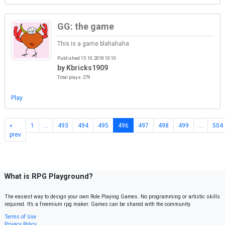
GG: the game
This is a game blahahaha
Published 15.10.2018 10:10
by Kbricks1909
Total plays: 279
Play
«
1
…
493
494
495
496
497
498
499
…
504
prev
What is RPG Playground?
The easiest way to design your own Role Playing Games. No programming or artistic skills
required. It’s a freemium rpg maker. Games can be shared with the community.
Terms of Use
Privacy Policy