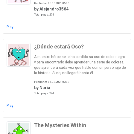
Published 03.06.2021 05:06
by Alejandro3564
Total plays: 274
Play
¿Dónde estará Oso?
A nuestro héroe se le ha perdido su oso de color negro
y para encontrarlo debe aprender una serie de colores,
que aprenderá cada vez que hable con un personaje de
la historia. Si no, no llegará hasta él.
Published 08.03.2021 03:03
by Nuria
Total plays: 274
Play
The Mysteries Within