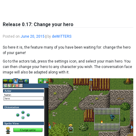
Skip to content
Release 0.17: Change your hero
Posted on
June 20, 2015
|
by
deWiTTERS
So here it is, the feature many of you have been waiting for: change the hero
of your game!
Go to the actors tab, press the settings icon, and select your main hero. You
can then change your hero to any character you wish. The conversation face
image will also be adapted along with it.