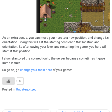
As an extra bonus, you can move your hero to a new position, and change it’s
orientation. Doing this will set the starting position to that location and
orientation. So after saving your level and restarting the game, you hero will
start at that position.
I also refactored the connection to the server, because sometimes it gave
some issues.
So go on, go
change your main hero
of your game!
0
Posted in
Uncategorized