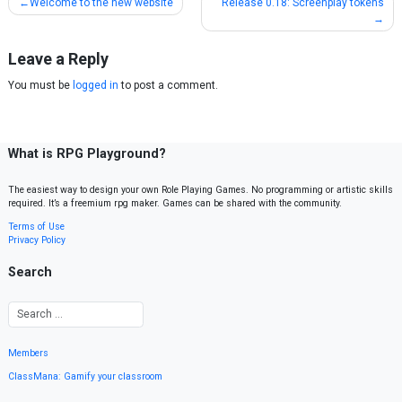
Post
Welcome to the new website
Release 0.18: Screenplay tokens
navigation
Leave a Reply
You must be
logged in
to post a comment.
What is RPG Playground?
The easiest way to design your own Role Playing Games. No programming or artistic skills
required. It’s a freemium rpg maker. Games can be shared with the community.
Terms of Use
Privacy Policy
Search
Members
ClassMana: Gamify your classroom