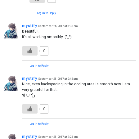
Log in to Reply
mystify
September 26, 2017 at 8:03 pm
Beautiful!
It’s all working smoothly. (^_^)
0
Log in to Reply
mystify
September 28, 2017 at 2:45 am
Nice, even backspacing in the coding area is smooth now. I am
very grateful for that.
٩(ˊᗜˋ*)و
0
Log in to Reply
mystify
September 28, 2017 at 7:26 pm