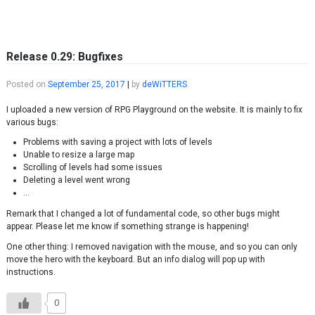
Skip to content
Release 0.29: Bugfixes
Posted on
September 25, 2017
|
by
deWiTTERS
I uploaded a new version of RPG Playground on the website. It is mainly to fix
various bugs:
Problems with saving a project with lots of levels
Unable to resize a large map
Scrolling of levels had some issues
Deleting a level went wrong
…
Remark that I changed a lot of fundamental code, so other bugs might
appear. Please let me know if something strange is happening!
One other thing: I removed navigation with the mouse, and so you can only
move the hero with the keyboard. But an info dialog will pop up with
instructions.
0