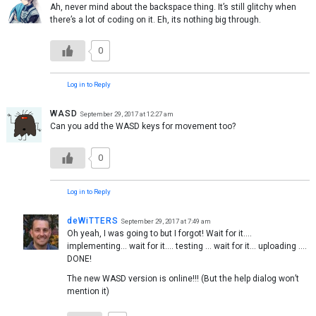
Ah, never mind about the backspace thing. It’s still glitchy when
there’s a lot of coding on it. Eh, its nothing big through.
0
Log in to Reply
WASD
September 29, 2017 at 12:27 am
Can you add the WASD keys for movement too?
0
Log in to Reply
deWiTTERS
September 29, 2017 at 7:49 am
Oh yeah, I was going to but I forgot! Wait for it….
implementing… wait for it…. testing … wait for it… uploading ….
DONE!
The new WASD version is online!!! (But the help dialog won’t
mention it)