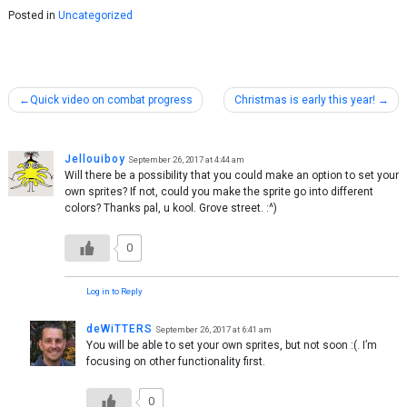
Posted in
Uncategorized
Post
Quick video on combat progress
Christmas is early this year!
navigation
Jellouiboy
September 26, 2017 at 4:44 am
Will there be a possibility that you could make an option to set your
own sprites? If not, could you make the sprite go into different
colors? Thanks pal, u kool. Grove street. :^)
0
Log in to Reply
deWiTTERS
September 26, 2017 at 6:41 am
You will be able to set your own sprites, but not soon :(. I’m
focusing on other functionality first.
0