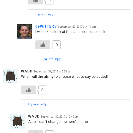
Log in to Reply
deWiTTERS
September 29, 2017 at 4:14 pm
I will take a look at this as soon as possible.
0
Log in to Reply
WASD
September 30, 2017 at 5:24 pm
When will the ability to choose what to say be added?
0
Log in to Reply
WASD
September 30, 2017 at 5:46 pm
Also, I can’t change the hero’s name…