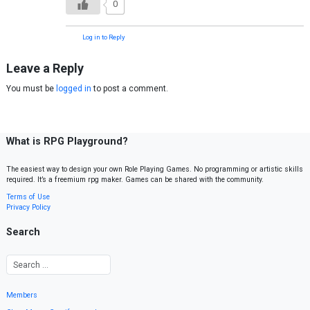
0
Log in to Reply
Leave a Reply
You must be
logged in
to post a comment.
What is RPG Playground?
The easiest way to design your own Role Playing Games. No programming or artistic skills
required. It’s a freemium rpg maker. Games can be shared with the community.
Terms of Use
Privacy Policy
Search
Members