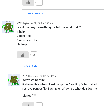
0
Log in to Reply
???
September 29, 2017 at 4:06 pm
i cant load my game thing pls tell me what to do?
1.help
2.dont help
3.never even fix it
pls help
0
Log in to Reply
???
September 29, 2017 at 4:11 pm
so whats happin?
it shows this when i load my game “Loading failed: failed to
retrieve porject file: flash io error” ok? so what do i do?????
signed ???
0