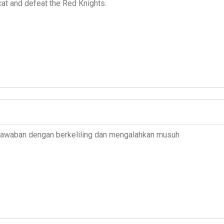
cat and defeat the Red Knights.
 jawaban dengan berkeliling dan mengalahkan musuh