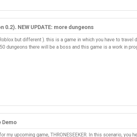
ion 0.2). NEW UPDATE: more dungeons
 Roblox but different ). this is a game in which you have to trav
 50 dungeons there will be a boss and this game is a work in p
e Demo
for my upcoming game, THRONESEEKER. In this scenario, you hel