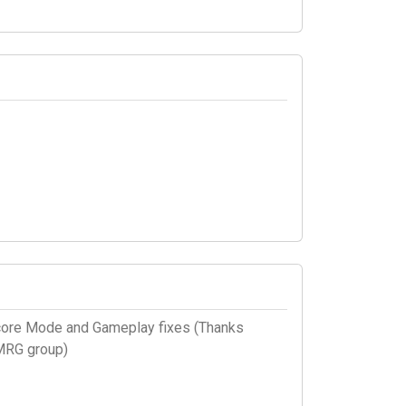
core Mode and Gameplay fixes (Thanks
 MRG group)