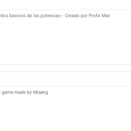
ntos básicos de las potencias - Creado por Profe Mac
the game made by Mojang