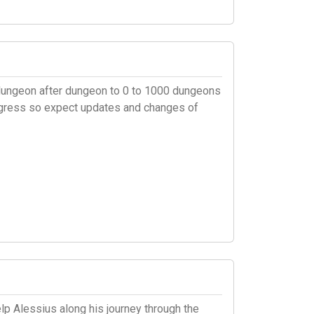
el dungeon after dungeon to 0 to 1000 dungeons
rogress so expect updates and changes of
p Alessius along his journey through the