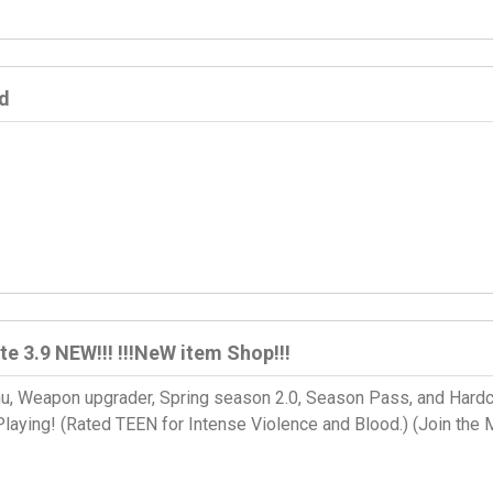
d
te 3.9 NEW!!! !!!NeW item Shop!!!
, Weapon upgrader, Spring season 2.0, Season Pass, and Hard
laying! (Rated TEEN for Intense Violence and Blood.) (Join the