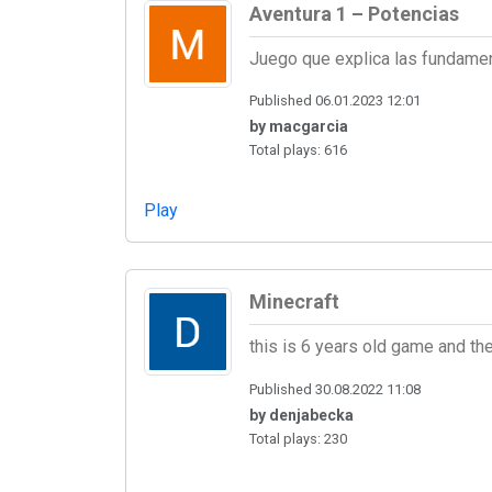
Aventura 1 – Potencias
Juego que explica las fundame
Published 06.01.2023 12:01
by macgarcia
Total plays: 616
Play
Minecraft
this is 6 years old game and 
Published 30.08.2022 11:08
by denjabecka
Total plays: 230