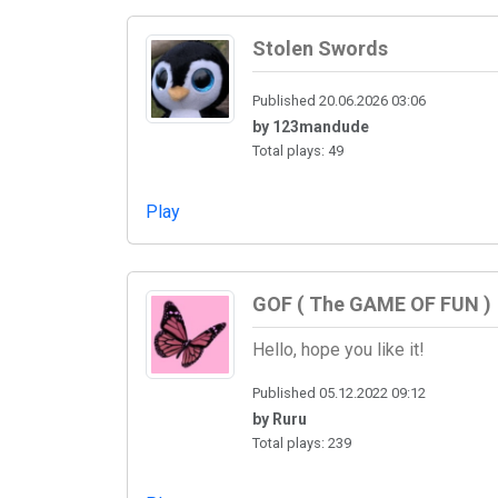
Stolen Swords
Published 20.06.2026 03:06
by 123mandude
Total plays: 49
Play
GOF ( The GAME OF FUN )
Hello, hope you like it!
Published 05.12.2022 09:12
by Ruru
Total plays: 239