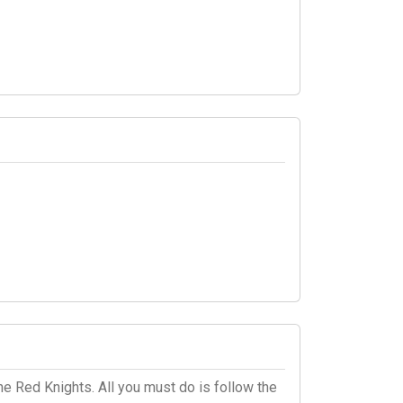
he Red Knights. All you must do is follow the