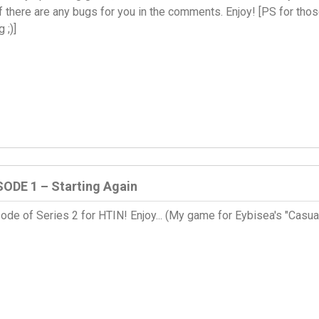
 there are any bugs for you in the comments. Enjoy! [PS for those 
 ;)]
SODE 1 – Starting Again
pisode of Series 2 for HTIN! Enjoy... (My game for Eybisea's "Ca