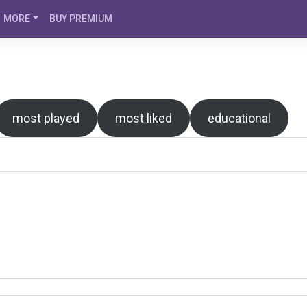
MORE
BUY PREMIUM
most played
most liked
educational