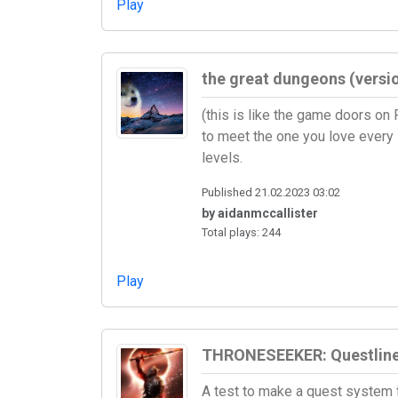
Play
the great dungeons (vers
(this is like the game doors on
to meet the one you love every
levels.
Published 21.02.2023 03:02
by aidanmccallister
Total plays: 244
Play
THRONESEEKER: Questlin
A test to make a quest system 