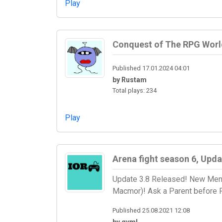
Play
Conquest of The RPG Worl
Published 17.01.2024 04:01
by Rustam
Total plays: 234
Play
Arena fight season 6, Upda
Update 3.8 Released! New Menu
Macmor)! Ask a Parent before P
Published 25.08.2021 12:08
by qyml