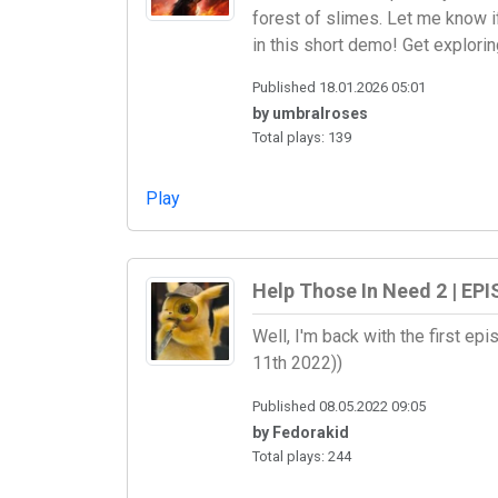
forest of slimes. Let me know if
in this short demo! Get exploring
Published 18.01.2026 05:01
by umbralroses
Total plays: 139
Play
Help Those In Need 2 | EPI
Well, I'm back with the first e
11th 2022))
Published 08.05.2022 09:05
by Fedorakid
Total plays: 244