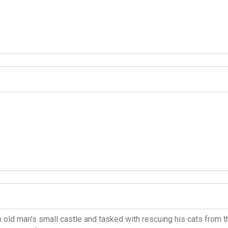
 old man's small castle and tasked with rescuing his cats from t