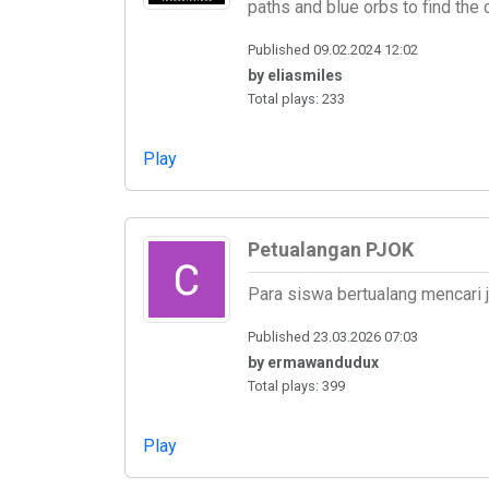
paths and blue orbs to find the 
Published 09.02.2024 12:02
by eliasmiles
Total plays: 233
Play
Petualangan PJOK
Para siswa bertualang mencari
Published 23.03.2026 07:03
by ermawandudux
Total plays: 399
Play