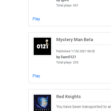
Total plays: 651
Play
Mystery Man Beta
Published 17.02.2021 06:02
by Sam0121
Total plays: 235
Play
Red Knights
You have been transported to an