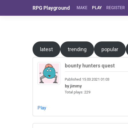
Skip to content
RPG Playground
MAKE
PLAY
REGISTER
latest
trending
popular
bounty hunters quest
Published 15.03.2021 01:03
by jimmy
Total plays: 229
Play