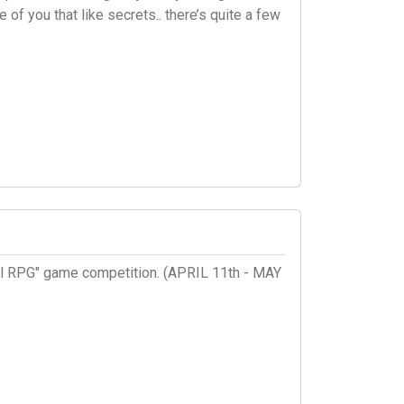
of you that like secrets.. there’s quite a few
sual RPG" game competition. (APRIL 11th - MAY